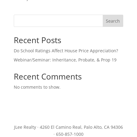
Search
Recent Posts
Do School Ratings Affect House Price Appreciation?
Webinar/Seminar: Inheritance, Probate, & Prop 19
Recent Comments
No comments to show.
JLee Realty · 4260 El Camino Real, Palo Alto, CA 94306
· 650-857-1000