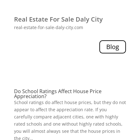
Real Estate For Sale Daly City
real-estate-for-sale-daly-city.com
Blog
Do School Ratings Affect House Price
Appreciation?
School ratings do affect house prices, but they do not
appear to affect the appreciation rate. If you
carefully compare adjacent cities, one with highly
rated schools and one without highly rated schools,
you will almost always see that the house prices in
the city...