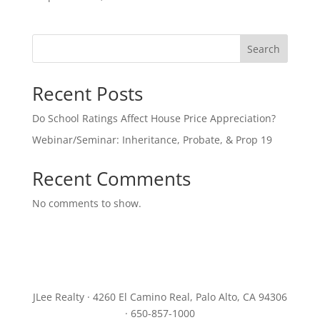
Search
Recent Posts
Do School Ratings Affect House Price Appreciation?
Webinar/Seminar: Inheritance, Probate, & Prop 19
Recent Comments
No comments to show.
JLee Realty · 4260 El Camino Real, Palo Alto, CA 94306
· 650-857-1000