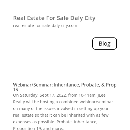
Real Estate For Sale Daly City
real-estate-for-sale-daly-city.com
Blog
Webinar/Seminar: Inheritance, Probate, & Prop
19
On Saturday, Sept 17, 2022, from 10-11am, JLee
Realty will be hosting a combined webinar/seminar
on many of the issues involved in setting up your
real estate so that it can be inherited with as few
expenses as possible. Probate, Inheritance,
Proposition 19, and more...